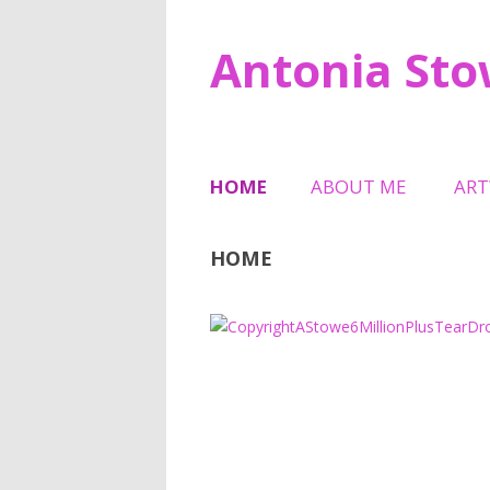
Antonia St
HOME
ABOUT ME
AR
TESTIMONIALS
SCU
HOME
HAL
6 M
MEM
TRI
SHE
JEW