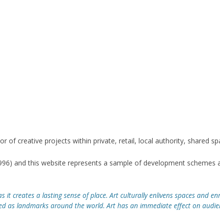
CAGE SET DESIGN
HITECTURAL DESIGN
RO TROUSERS
WELL HALL FAITH GARDEN
 CAGE SET DESIGN
GWORTHY CORNERSTONE
LPTURE
R SUN WHEELS SCULPTURE
or of creative projects within private, retail, local authority, shared 
SE HALL GATES
1996) and this website represents a sample of development schemes a
KET PARK PLAQUE
s it creates a lasting sense of place. Art culturally enlivens spaces and enr
s landmarks around the world. Art has an immediate effect on audienc