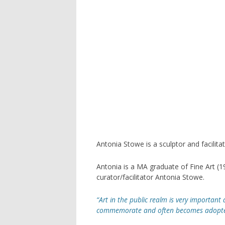
ARC
AST
OAK
THE
LAN
SCU
FOU
Antonia Stowe is a sculptor and facilitat
GOR
Antonia is a MA graduate of Fine Art (
curator/facilitator Antonia Stowe.
POC
“Art in the public realm is very important a
commemorate and often becomes adopted a