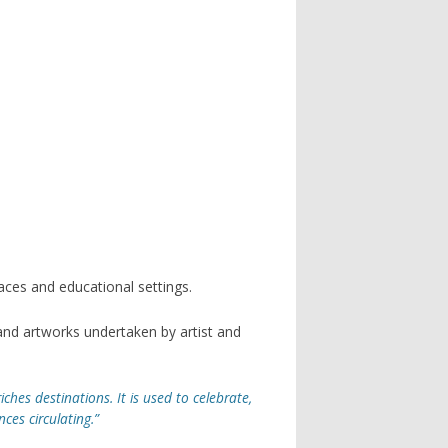
spaces and educational settings.
nd artworks undertaken by artist and
iches destinations. It is used to celebrate,
es circulating.”