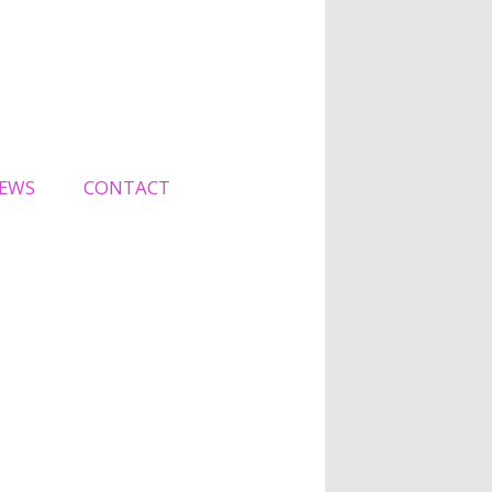
EWS
CONTACT