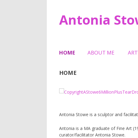
Antonia St
HOME
ABOUT ME
AR
TESTIMONIALS
SCU
HOME
HAL
6 M
MEM
TRI
Antonia Stowe is a sculptor and facilitat
SHE
Antonia is a MA graduate of Fine Art (
curator/facilitator Antonia Stowe.
JEW