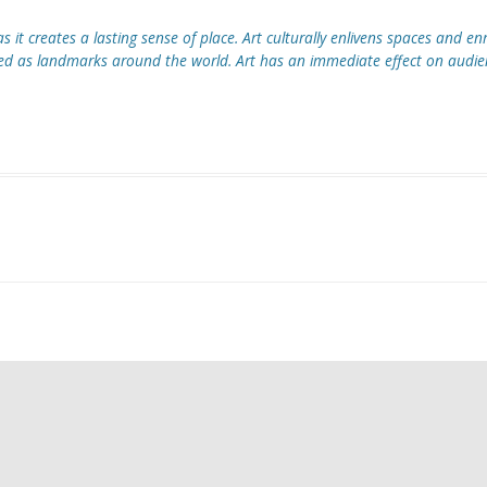
CAGE SET DESIGN
s it creates a lasting sense of place. Art culturally enlivens spaces and enr
HITECTURAL DESIGN
s landmarks around the world. Art has an immediate effect on audienc
RO TROUSERS
WELL HALL FAITH GARDEN
 CAGE SET DESIGN
GWORTHY CORNERSTONE
LPTURE
R SUN WHEELS SCULPTURE
SE HALL GATES
KET PARK PLAQUE