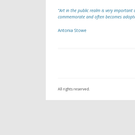
“Art in the public realm is very important a
ARC
commemorate and often becomes adopted a
AST
Antonia Stowe
OAK
THE
LAN
SCU
FOU
All rights reserved.
GOR
POC