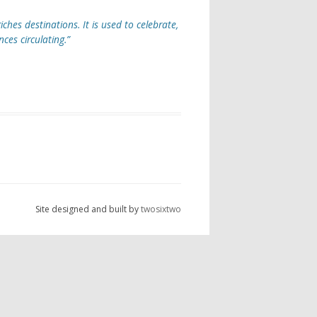
iches destinations. It is used to celebrate,
es circulating.”
Site designed and built by
twosixtwo