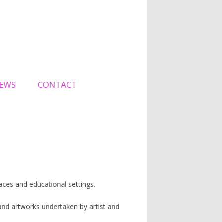
EWS
CONTACT
spaces and educational settings.
nd artworks undertaken by artist and