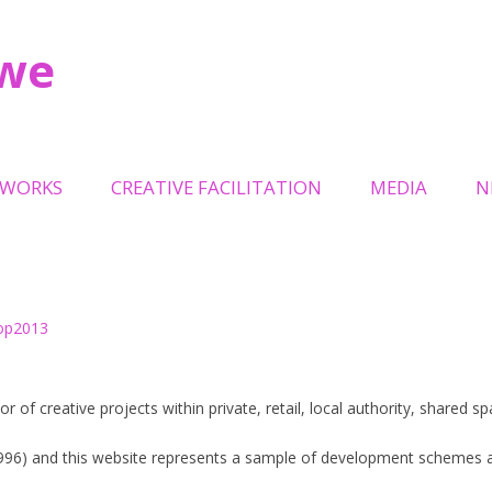
owe
Skip
to
TWORKS
CREATIVE FACILITATION
MEDIA
N
content
LPTURAL GATES OAKWELL
TRINITY LEEDS
L
TEMPORARY EVENTS
ILLION + HOLOCAUST
MILLENNIUM SQUARE LEEDS
ORIAL
RECREATION SPACE
NITY OWL
or of creative projects within private, retail, local authority, shared 
HOLBECK URBAN VILLAGE
EP
1996) and this website represents a sample of development schemes a
QUEENSGATE REVIVAL URBAN
ELS ON THE BRIDGE