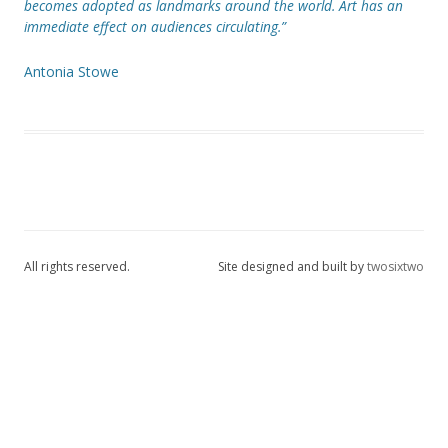
becomes adopted as landmarks around the world. Art has an
immediate effect on audiences circulating.”
Antonia Stowe
All rights reserved.
Site designed and built by
twosixtwo