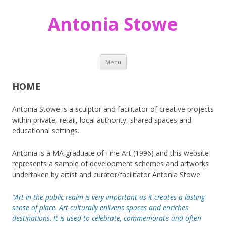
Antonia Stowe
Skip
Menu
to
content
HOME
Antonia Stowe is a sculptor and facilitator of creative projects
within private, retail, local authority, shared spaces and
educational settings.
Antonia is a MA graduate of Fine Art (1996) and this website
represents a sample of development schemes and artworks
undertaken by artist and curator/facilitator Antonia Stowe.
“Art in the public realm is very important as it creates a lasting
sense of place. Art culturally enlivens spaces and enriches
destinations. It is used to celebrate, commemorate and often