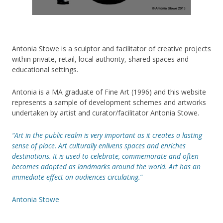
Antonia Stowe is a sculptor and facilitator of creative projects
within private, retail, local authority, shared spaces and
educational settings.
Antonia is a MA graduate of Fine Art (1996) and this website
represents a sample of development schemes and artworks
undertaken by artist and curator/facilitator Antonia Stowe.
“Art in the public realm is very important as it creates a lasting
sense of place. Art culturally enlivens spaces and enriches
destinations. It is used to celebrate, commemorate and often
becomes adopted as landmarks around the world. Art has an
immediate effect on audiences circulating.”
Antonia Stowe