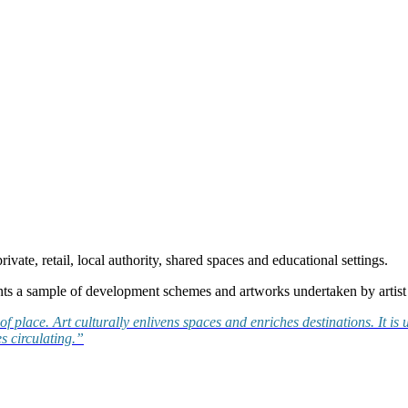
rivate, retail, local authority, shared spaces and educational settings.
nts a sample of development schemes and artworks undertaken by artist 
se of place. Art culturally enlivens spaces and enriches destinations. I
s circulating.”