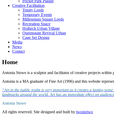
Pocket Park Plaque
Creative Facilitation
Trinity Leeds
Temporary Events
Millennium Square Leeds
Recreation Space
Holbeck Urban Village
Queensgate Revival Urban
Cage Set Design
Media
News
Contact
Home
Antonia Stowe is a sculptor and facilitator of creative projects within p
Antonia is a MA graduate of Fine Art (1996) and this website represe
“Art in the public realm is very important as it creates a lasting sen
landmarks around the world. Art has an immediate effect on audience
Antonia Stowe
All rights reserved.
Site designed and built by
twosixtwo