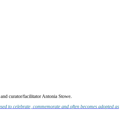
and curator/facilitator Antonia Stowe.
t is used to celebrate, commemorate and often becomes adopted as