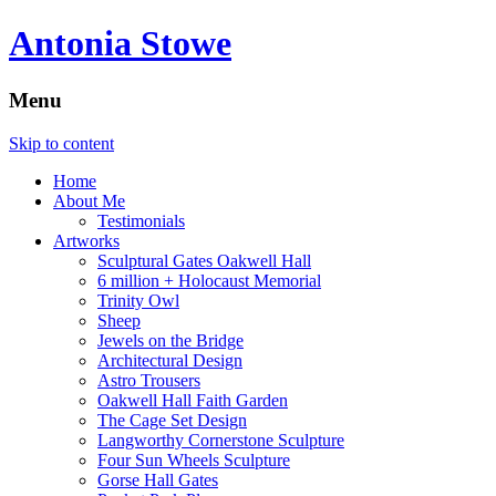
Antonia Stowe
Menu
Skip to content
Home
About Me
Testimonials
Artworks
Sculptural Gates Oakwell Hall
6 million + Holocaust Memorial
Trinity Owl
Sheep
Jewels on the Bridge
Architectural Design
Astro Trousers
Oakwell Hall Faith Garden
The Cage Set Design
Langworthy Cornerstone Sculpture
Four Sun Wheels Sculpture
Gorse Hall Gates