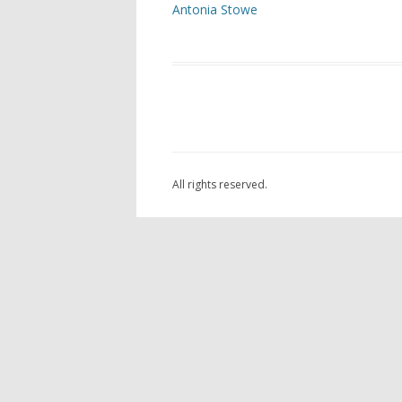
Antonia Stowe
ARC
AST
OAK
THE
LAN
All rights reserved.
SCU
FOU
GOR
POC