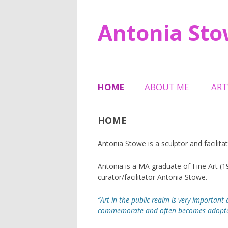
Antonia St
HOME
ABOUT ME
AR
TESTIMONIALS
SCU
HOME
HAL
Antonia Stowe is a sculptor and facilitat
6 M
MEM
Antonia is a MA graduate of Fine Art (
curator/facilitator Antonia Stowe.
TRI
“Art in the public realm is very important a
SHE
commemorate and often becomes adopted a
JEW