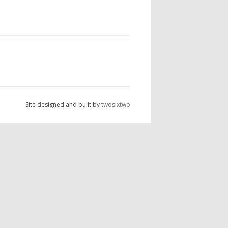
Site designed and built by
twosixtwo