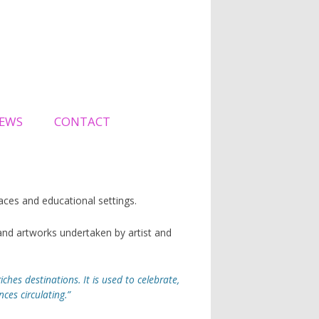
EWS
CONTACT
spaces and educational settings.
nd artworks undertaken by artist and
iches destinations. It is used to celebrate,
es circulating.”