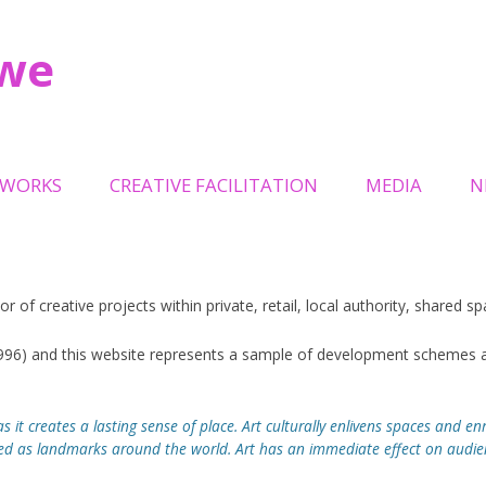
owe
Skip
to
TWORKS
CREATIVE FACILITATION
MEDIA
N
content
LPTURAL GATES OAKWELL
TRINITY LEEDS
L
TEMPORARY EVENTS
or of creative projects within private, retail, local authority, shared 
ILLION + HOLOCAUST
MILLENNIUM SQUARE LEEDS
ORIAL
1996) and this website represents a sample of development schemes a
RECREATION SPACE
NITY OWL
s it creates a lasting sense of place. Art culturally enlivens spaces and enr
HOLBECK URBAN VILLAGE
EP
s landmarks around the world. Art has an immediate effect on audienc
QUEENSGATE REVIVAL URBAN
ELS ON THE BRIDGE